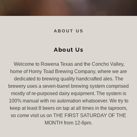
ABOUT US
About Us
Welcome to Rowena Texas and the Concho Valley,
home of Horny Toad Brewing Company, where we are
dedicated to brewing quality handcrafted ales. The
brewery uses a seven-barrel brewing system comprised
mostly of re-purposed dairy equipment. The system is
100% manual with no automation whatsoever. We try to
keep at least 8 beers on tap at all times in the taproom,
so come visit us on THE FIRST SATURDAY OF THE
MONTH from 12-6pm.