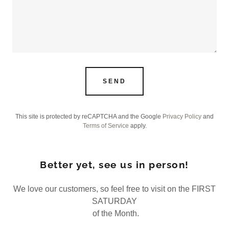
SEND
This site is protected by reCAPTCHA and the Google
Privacy Policy
and
Terms of Service
apply.
Better yet, see us in person!
We love our customers, so feel free to visit on the FIRST
SATURDAY
of the Month.