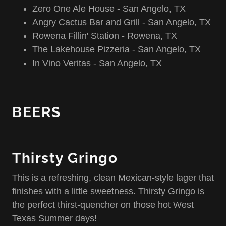
Zero One Ale House - San Angelo, TX
Angry Cactus Bar and Grill - San Angelo, TX
Rowena Fillin' Station - Rowena, TX
The Lakehouse Pizzeria - San Angelo, TX
In Vino Veritas - San Angelo, TX
BEERS
Thirsty Gringo
This is a refreshing, clean Mexican-style lager that
finishes with a little sweetness. Thirsty Gringo is
the perfect thirst-quencher on those hot West
Texas Summer days!