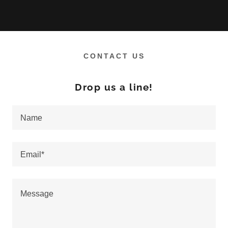
CONTACT US
Drop us a line!
Name
Email*