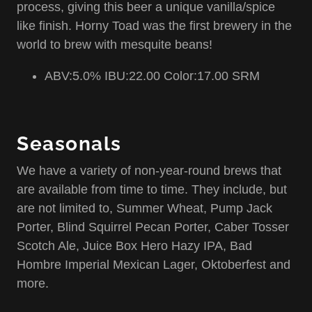
process, giving this beer a unique vanilla/spice
like finish. Horny Toad was the first brewery in the
world to brew with mesquite beans!
ABV:5.0% IBU:22.00 Color:17.00 SRM
Seasonals
We have a variety of non-year-round brews that
are available from time to time. They include, but
are not limited to, Summer Wheat, Pump Jack
Porter, Blind Squirrel Pecan Porter, Caber Tosser
Scotch Ale, Juice Box Hero Hazy IPA, Bad
Hombre Imperial Mexican Lager, Oktoberfest and
more.