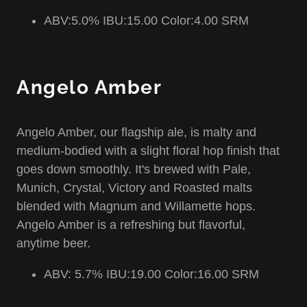
ABV:5.0% IBU:15.00 Color:4.00 SRM
Angelo Amber
Angelo Amber, our flagship ale, is malty and
medium-bodied with a slight floral hop finish that
goes down smoothly. It's brewed with Pale,
Munich, Crystal, Victory and Roasted malts
blended with Magnum and Willamette hops.
Angelo Amber is a refreshing but flavorful,
anytime beer.
ABV: 5.7% IBU:19.00 Color:16.00 SRM