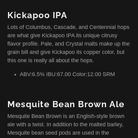
Kickapoo IPA
Lots of Columbus, Cascade, and Centennial hops
are what give Kickapoo IPA its unique citrusy
flavor profile. Pale, and Crystal malts make up the
grain bill and give Kickapoo its copper color, but
this one is really all about the hops.
ABV:6.5% IBU:67.00 Color:12.00 SRM
Mesquite Bean Brown Ale
Mesquite Bean Brown is an English-style brown
ale with a twist. In addition to the malted barley,
Mesquite bean seed pods are used in the