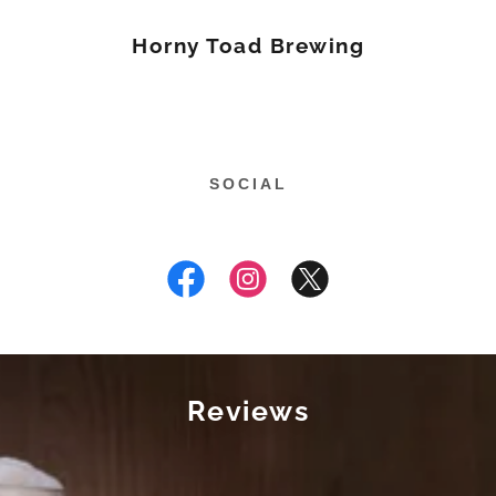
Horny Toad Brewing
SOCIAL
Reviews