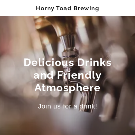
Horny Toad Brewing
Delicious Drinks
and Friendly
Atmosphere
Join us for a drink!