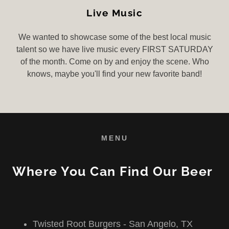
Live Music
We wanted to showcase some of the best local music
talent so we have live music every FIRST SATURDAY
of the month. Come on by and enjoy the scene. Who
knows, maybe you'll find your new favorite band!
MENU
Where You Can Find Our Beer
Twisted Root Burgers - San Angelo, TX