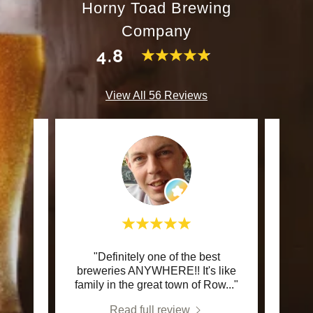
Horny Toad Brewing
Company
4.8
View All 56 Reviews
 At the
"Definitely one of the best
This c
s what
breweries ANYWHERE!! It's like
e s
..."
family in the great town of Row
..."
Read full review